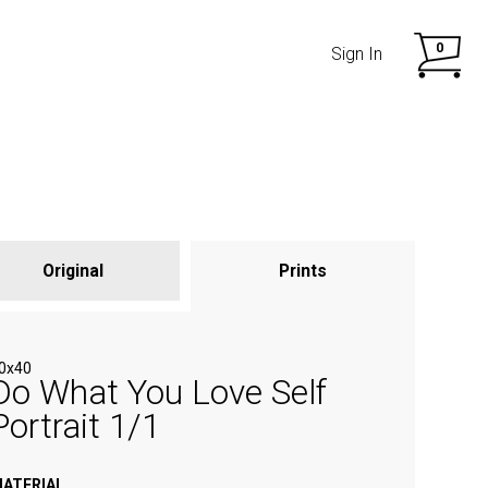
0
Sign In
Original
Prints
SHOP NOW
SHOP NOW
0x40
Do What You Love Self
Portrait 1/1
ATERIAL