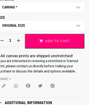
CANVAS *
IZE
FINE ART PAPER
ORIGINAL SIZE
CANVAS *
o
ORIGINAL SIZE
hat
ADD TO CART
ou
ove
18 × 24 "
elf
ortrait
/1
*
All canvas prints are shipped unstretched!
24 × 36 "
uantity
f you are interested in receiving a stretched or framed
rint, please contact us directly before making your
urchase to discuss the details and options available.
HARE +
Copy
WhatsApp
Facebook
Twitter
Pinterest
Link
ADDITIONAL INFORMATION