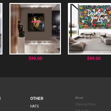
$
99.00
$
99.00
N
OTHER
About
Shipping Policy
HATS
Gift Cards