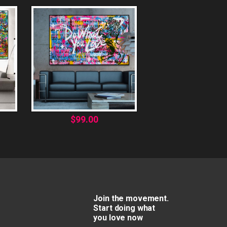
$
99.00
Join the movement.
Start doing what
you love now