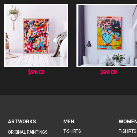
$
99.00
$
99.00
ARTWORKS
MEN
WOME
T-SHIRTS
T-SHIRTS
ORIGINAL PAINTINGS