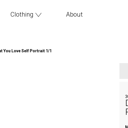
Clothing
About
 You Love Self Portrait 1/1
3
M