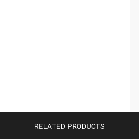
RELATED PRODUCTS