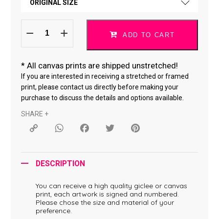
ORIGINAL SIZE
CANVAS *
Do
ORIGINAL SIZE
What
ADD TO CART
You
Love
18 × 24 "
*040619-
18
quantity
*
All canvas prints are shipped unstretched!
24 × 36 "
If you are interested in receiving a stretched or framed
print, please contact us directly before making your
purchase to discuss the details and options available.
SHARE +
Copy
WhatsApp
Facebook
Twitter
Pinterest
Link
DESCRIPTION
You can receive a high quality giclee or canvas
print, each artwork is signed and numbered.
Please chose the size and material of your
preference.