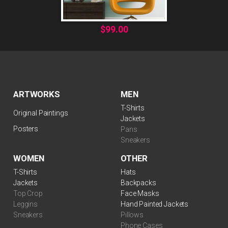
$
99.00
ARTWORKS
MEN
T-Shirts
Original Paintings
Jackets
Posters
Pans
Sneakers
WOMEN
OTHER
$
99.00
T-Shirts
Hats
Jackets
Backpacks
Top Crop
Face Masks
Leggins
Hand Painted Jackets
Sneakers
Pillows
Phone Cases