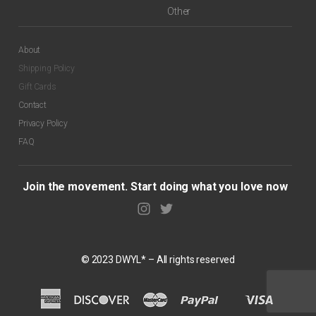
Other
About
Shipping Policy
Gift Cards
$
99.00
Contact
Privacy Policy
FAQ
Join the movement. Start doing what you love now
© 2023 DWYL* – All rights reserved
$
99.00