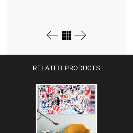
RELATED PRODUCTS