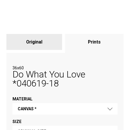
Original
Prints
36x60
Do What You Love
*040619-18
MATERIAL
CANVAS *
SIZE
FINE ART PAPER