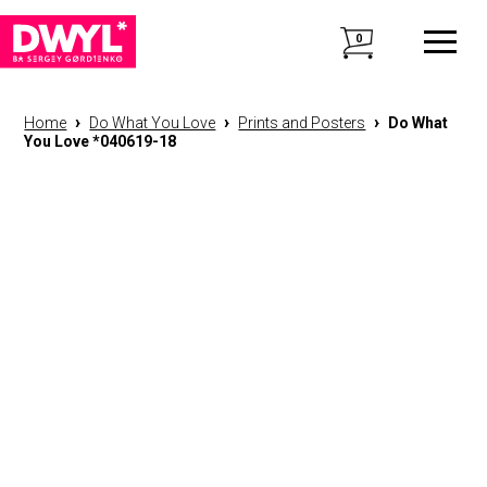
0
›
›
›
Home
Do What You Love
Prints and Posters
Do What
You Love *040619-18