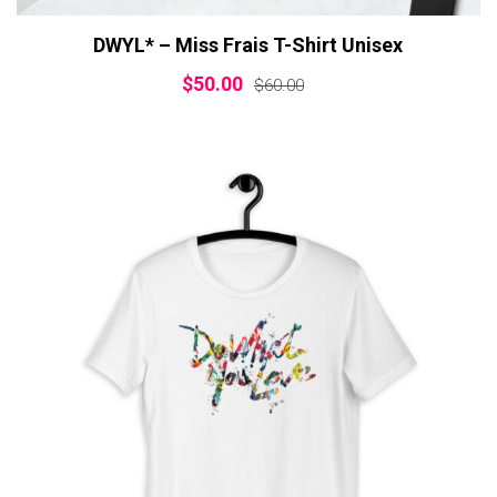
DWYL* – Miss Frais T-Shirt Unisex
$
50.00
$
60.00