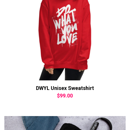
DWYL Unisex Sweatshirt
$
99.00