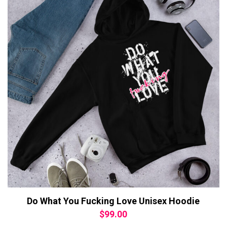
Do What You Fucking Love Unisex Hoodie
$
99.00