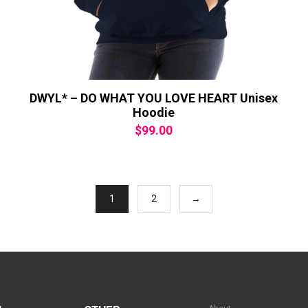
DWYL* – DO WHAT YOU LOVE HEART Unisex
Hoodie
$
99.00
1
2
→