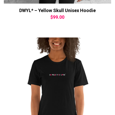
DWYL* – Yellow Skull Unisex Hoodie
$
99.00