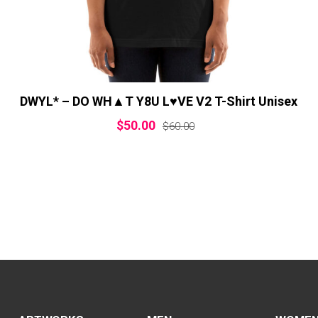
DWYL* – DO WH▲T Y8U L♥VE V2 T-Shirt Unisex
$
50.00
$
60.00