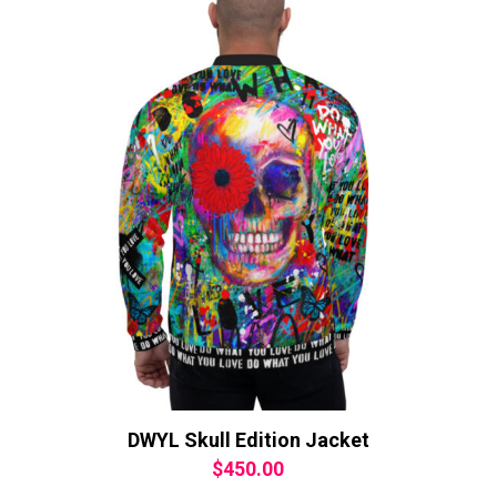
DWYL Skull Edition Jacket
$
450.00