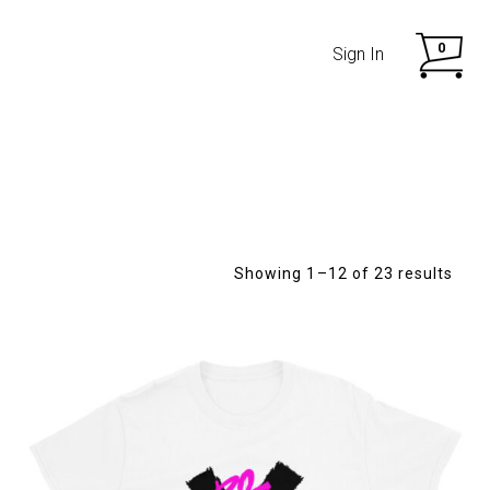
0
Sign In
Showing 1–12 of 23 results
SHOP NOW
SHOP NOW