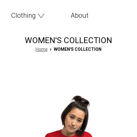
Clothing
About
WOMEN'S COLLECTION
›
Home
WOMEN'S COLLECTION