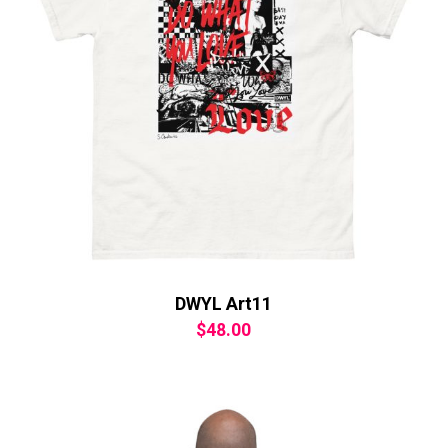
DWYL Art11
$
48.00