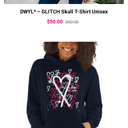
DWYL* – GLITCH Skull T-Shirt Unisex
$
50.00
$
60.00