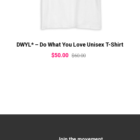
DWYL* – Do What You Love Unisex T-Shirt
$
50.00
$
60.00
Join the movement.