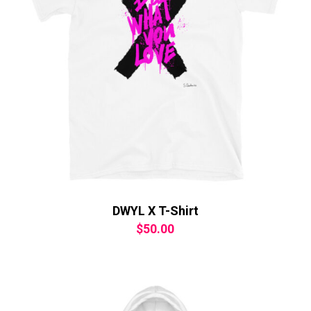
DWYL X T-Shirt
$
50.00