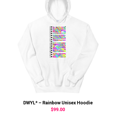
DWYL* – Rainbow Unisex Hoodie
$
99.00