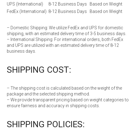
UPS (International)
8-12 Business Days
Based on Weight
FedEx (International)
8-12 Business Days
Based on Weight
– Domestic Shipping: We utilize FedEx and UPS for domestic
shipping, with an estimated delivery time of 3-5 business days.
– International Shipping: For international orders, both FedEx
and UPS are utilized with an estimated delivery time of 8-12
business days.
SHIPPING COST:
– The shipping cost is calculated based on the weight of the
package and the selected shipping method.
– We provide transparent pricing based on weight categories to
ensure fairness and accuracy in shipping costs.
SHIPPING POLICIES: