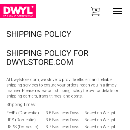
0
SHIPPING POLICY
SHIPPING POLICY FOR
DWYLSTORE.COM
At Dwylstore.com, we strive to provide efficient and reliable
shipping services to ensure your orders reach you in a timely
manner. Please review our shipping policy below for details on
shipping carriers, transit times, and costs.
Shipping Times:
FedEx (Domestic)
3-5 Business Days
Based on Weight
UPS (Domestic)
3-5 Business Days
Based on Weight
USPS (Domestic)
3-7 Business Days
Based on Weight