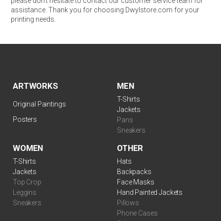
please don’t hesitate to contact our customer service team for
assistance. Thank you for choosing Dwylstore.com for your
printing needs.
ARTWORKS
MEN
T-Shirts
Original Paintings
Jackets
Posters
Pans
Sneakers
WOMEN
OTHER
T-Shirts
Hats
Jackets
Backpacks
Top Crop
Face Masks
Leggins
Hand Painted Jackets
Sneakers
Pillows
Phone Cases