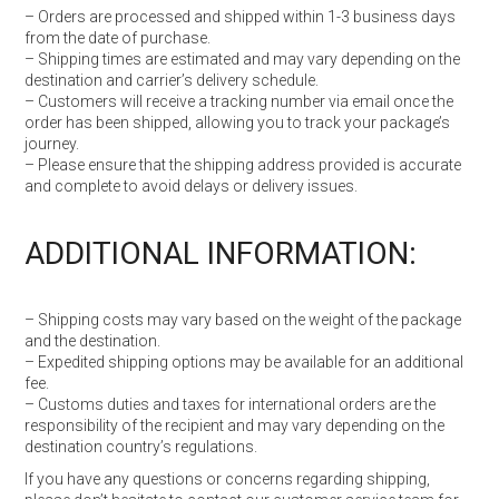
– Orders are processed and shipped within 1-3 business days
from the date of purchase.
– Shipping times are estimated and may vary depending on the
destination and carrier’s delivery schedule.
– Customers will receive a tracking number via email once the
order has been shipped, allowing you to track your package’s
journey.
– Please ensure that the shipping address provided is accurate
and complete to avoid delays or delivery issues.
ADDITIONAL INFORMATION:
– Shipping costs may vary based on the weight of the package
and the destination.
– Expedited shipping options may be available for an additional
fee.
– Customs duties and taxes for international orders are the
responsibility of the recipient and may vary depending on the
destination country’s regulations.
If you have any questions or concerns regarding shipping,