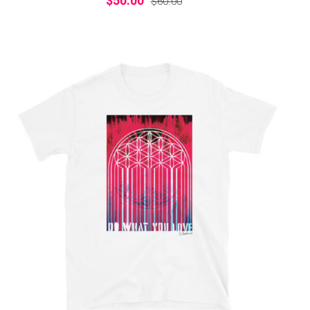
$
50.00
$
60.00