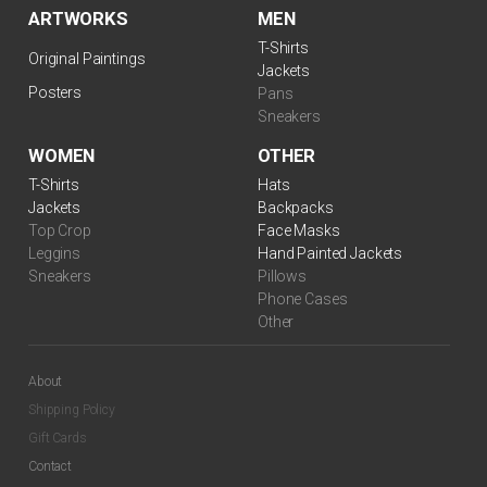
ARTWORKS
MEN
T-Shirts
Original Paintings
Jackets
Posters
Pans
Sneakers
WOMEN
OTHER
T-Shirts
Hats
Jackets
Backpacks
Top Crop
Face Masks
Leggins
Hand Painted Jackets
Sneakers
Pillows
Phone Cases
Other
About
Shipping Policy
Gift Cards
Contact