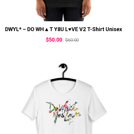
DWYL* – DO WH▲T Y8U L♥VE V2 T-Shirt Unisex
$
50.00
$
60.00