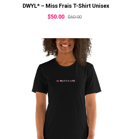
DWYL* – Miss Frais T-Shirt Unisex
$
50.00
$
60.00