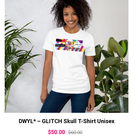
DWYL* – GLITCH Skull T-Shirt Unisex
$
50.00
$
60.00