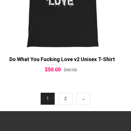
Do What You Fucking Love v2 Unisex T-Shirt
$
50.00
$
60.00
1
2
→