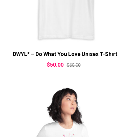
DWYL* – Do What You Love Unisex T-Shirt
$
50.00
$
60.00