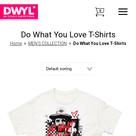
0
Do What You Love T-Shirts
›
›
Home
MEN'S COLLECTION
Do What You Love T-Shirts