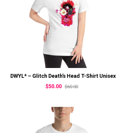
DWYL* – Glitch Death’s Head T-Shirt Unisex
$
50.00
$
60.00