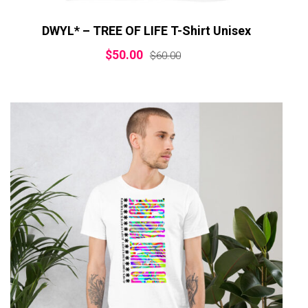
DWYL* – TREE OF LIFE T-Shirt Unisex
$
50.00
$
60.00