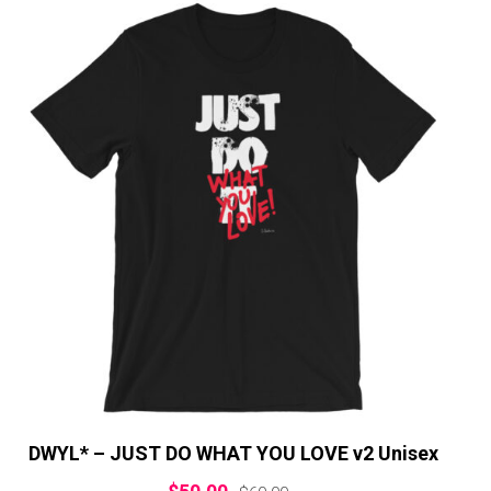
DWYL* – JUST DO WHAT YOU LOVE v2 Unisex