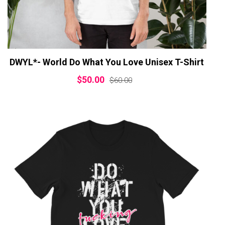
DWYL*- World Do What You Love Unisex T-Shirt
$
50.00
$
60.00