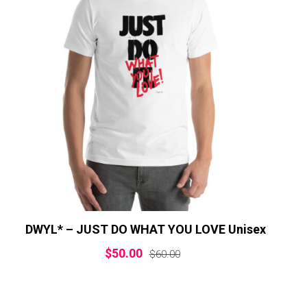
DWYL* – JUST DO WHAT YOU LOVE Unisex
$
50.00
$
60.00