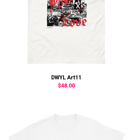
DWYL Art11
$
48.00