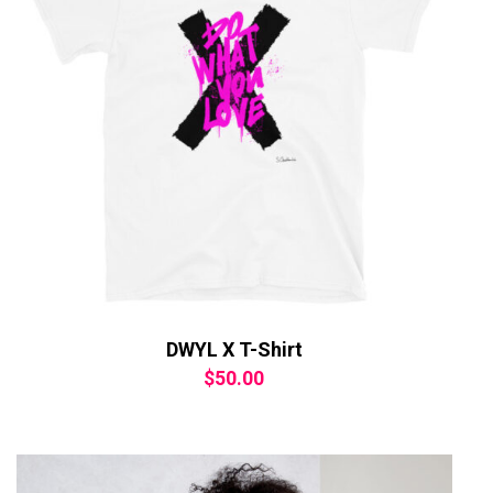
DWYL X T-Shirt
$
50.00