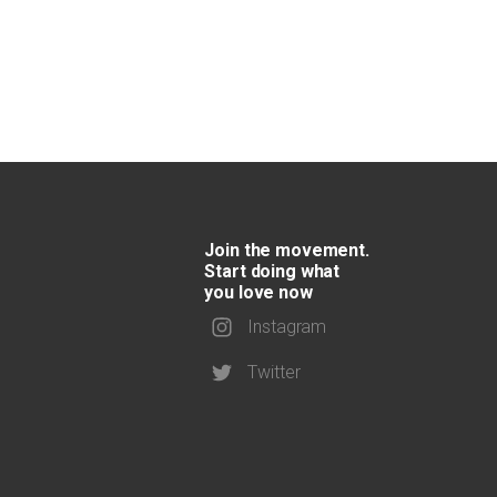
Join the movement.
Start doing what
you love now
Instagram
Twitter