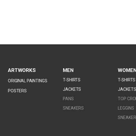
ARTWORKS
MEN
WOME
T-SHIRTS
T-SHIRTS
ORIGINAL PAINTINGS
JACKETS
JACKET
POSTERS
PANS
TOP CRO
SNEAKERS
LEGGINS
SNEAKE