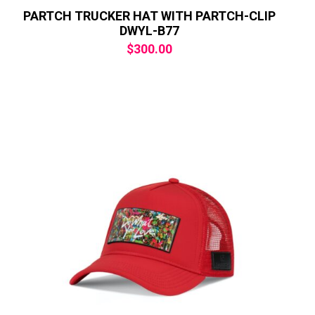
PARTCH TRUCKER HAT WITH PARTCH-CLIP
DWYL-B77
$
300.00