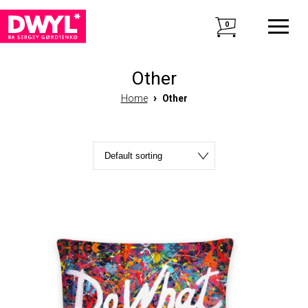
0
Other
›
Home
Other