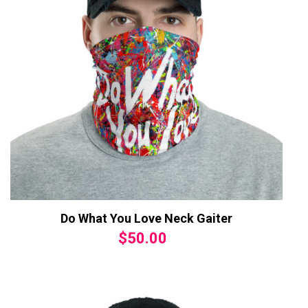
Do What You Love Neck Gaiter
$
50.00