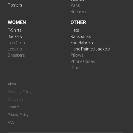
Posters
Pans
Sneakers
WOMEN
OTHER
T-Shirts
Hats
Jackets
Backpacks
Top Crop
Face Masks
Leggins
Hand Painted Jackets
Sneakers
Pillows
Phone Cases
Other
About
Shipping Policy
Gift Cards
Contact
Privacy Policy
FAQ