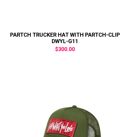
PARTCH TRUCKER HAT WITH PARTCH-CLIP
DWYL-G11
$
300.00