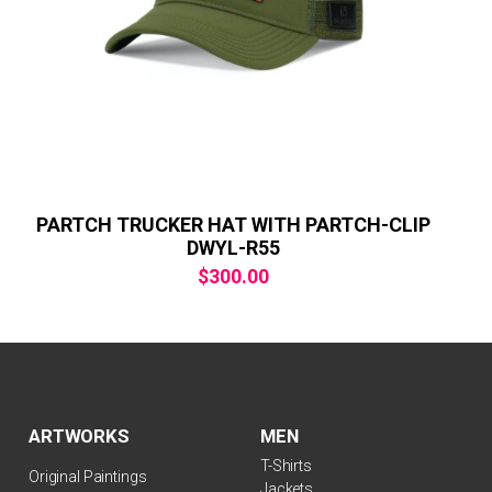
PARTCH TRUCKER HAT WITH PARTCH-CLIP
DWYL-R55
$
300.00
ARTWORKS
MEN
T-Shirts
Original Paintings
Jackets