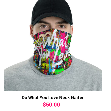
Do What You Love Neck Gaiter
$
50.00