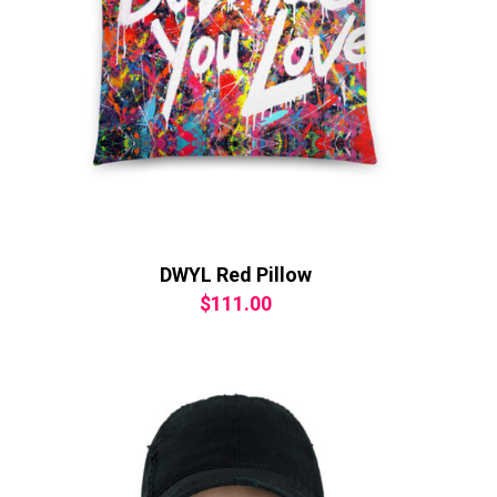
DWYL Red Pillow
$
111.00