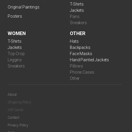
T-Shirts
Original Paintings
Jackets
Posters
Pans
Sneakers
WOMEN
OTHER
$
99.00
T-Shirts
Hats
Jackets
Backpacks
Top Crop
Face Masks
Leggins
Hand Painted Jackets
Sneakers
Pillows
Phone Cases
Other
About
Shipping Policy
Gift Cards
$
99.00
Contact
Privacy Policy