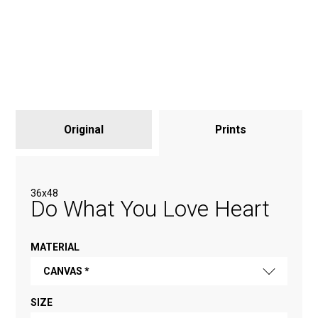
Original
Prints
36x48
Do What You Love Heart
MATERIAL
CANVAS *
SIZE
FINE ART PAPER