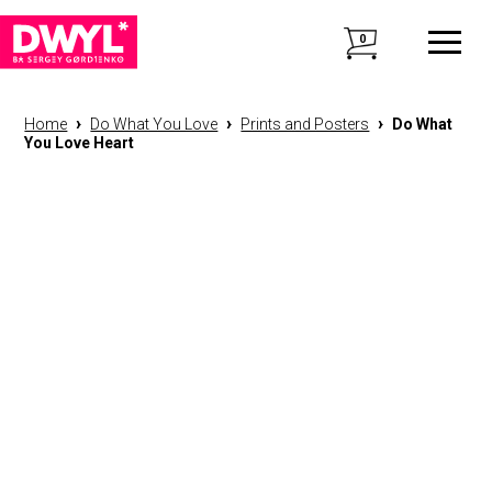
0
›
›
›
Home
Do What You Love
Prints and Posters
Do What
You Love Heart