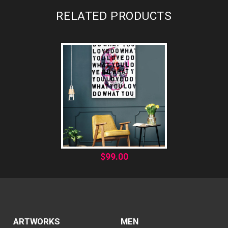
RELATED PRODUCTS
$
99.00
ARTWORKS
MEN