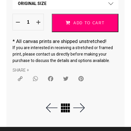
ORIGINAL SIZE
CANVAS *
Do
ORIGINAL SIZE
What
ADD TO CART
You
Love
18 × 24 "
Heart
quantity
*
All canvas prints are shipped unstretched!
24 × 36 "
If you are interested in receiving a stretched or framed
print, please contact us directly before making your
purchase to discuss the details and options available.
SHARE +
Copy
WhatsApp
Facebook
Twitter
Pinterest
Link