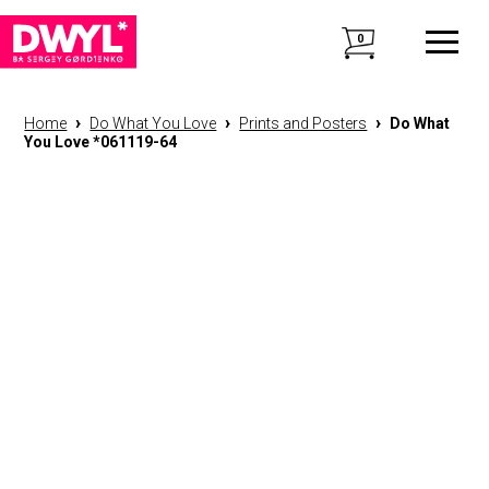
0
›
›
›
Home
Do What You Love
Prints and Posters
Do What
You Love *061119-64