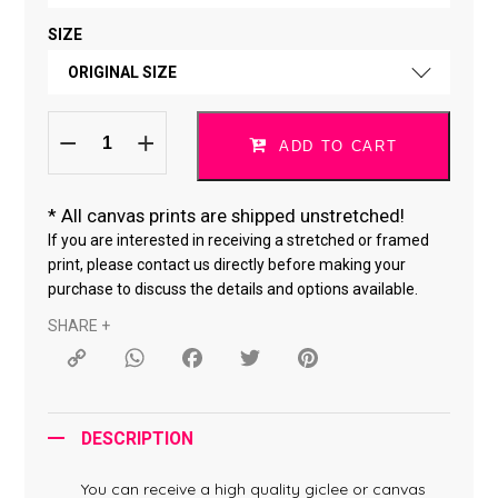
SIZE
FINE ART PAPER
ORIGINAL SIZE
CANVAS *
Do
ORIGINAL SIZE
What
ADD TO CART
You
Love
18 × 18 "
*061119-
64
quantity
*
All canvas prints are shipped unstretched!
24 × 24 "
If you are interested in receiving a stretched or framed
print, please contact us directly before making your
purchase to discuss the details and options available.
SHARE +
Copy
WhatsApp
Facebook
Twitter
Pinterest
Link
DESCRIPTION
You can receive a high quality giclee or canvas