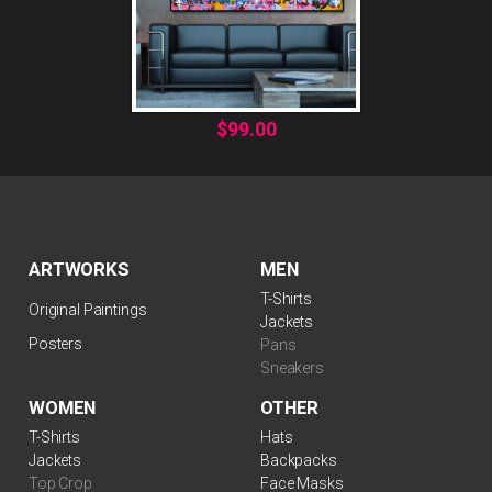
$
99.00
ARTWORKS
MEN
T-Shirts
Original Paintings
Jackets
Posters
Pans
Sneakers
WOMEN
OTHER
$
99.00
T-Shirts
Hats
Jackets
Backpacks
Top Crop
Face Masks