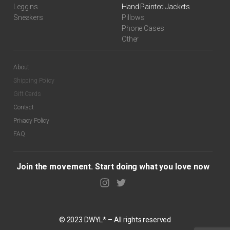
Leggins
Hand Painted Jackets
Sneakers
Pillows
Phone Cases
Other
About
Shipping Policy
Gift Cards
$
99.00
Contact
Privacy Policy
FAQ
Join the movement. Start doing what you love now
© 2023 DWYL* – All rights reserved