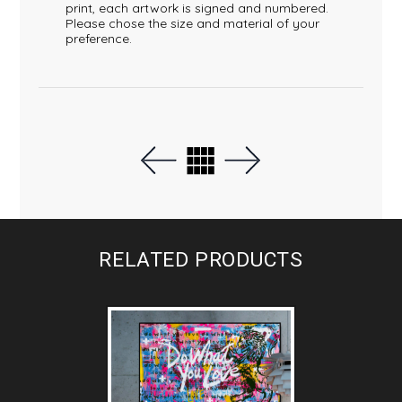
print, each artwork is signed and numbered.
Please chose the size and material of your
preference.
RELATED PRODUCTS