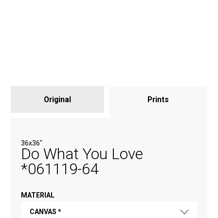
Original
Prints
36х36"
Do What You Love
*061119-64
MATERIAL
CANVAS *