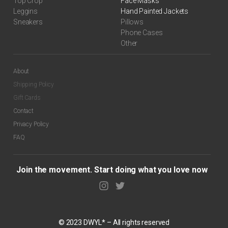
Top Crop
Face Masks
Leggins
Hand Painted Jackets
Sneakers
Pillows
Phone Cases
Other
About
Shipping Policy
Gift Cards
Contact
Privacy Policy
FAQ
Join the movement. Start doing what you love now
© 2023 DWYL* – All rights reserved