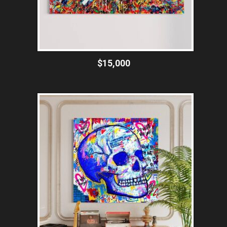
$15,000