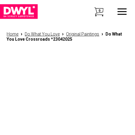
0
›
›
›
Home
Do What You Love
Original Paintings
Do What
You Love Crossroads *23042025