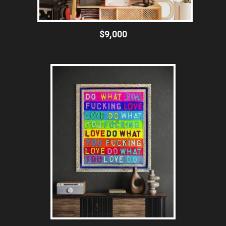
$9,000