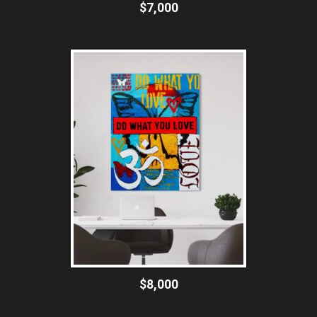
$7,000
$8,000