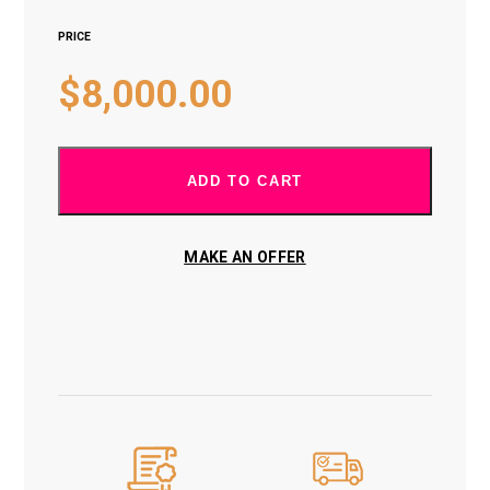
PRICE
$
8,000.00
ADD TO CART
MAKE AN OFFER