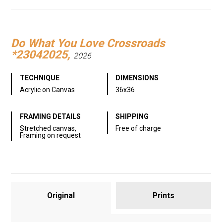
Link
Do What You Love Crossroads
*23042025,
2026
TECHNIQUE
DIMENSIONS
Acrylic on Canvas
36x36
FRAMING DETAILS
SHIPPING
Stretched canvas,
Free of charge
Framing on request
Original
Prints