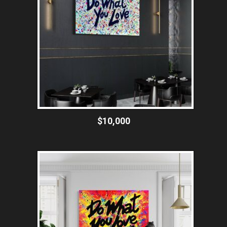
$10,000