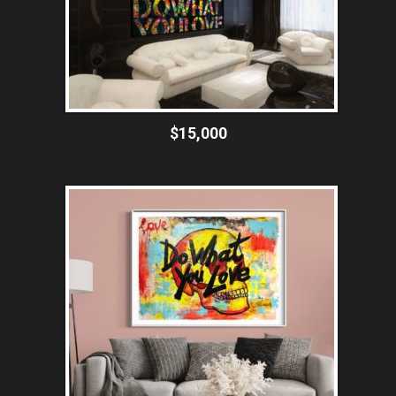
$15,000