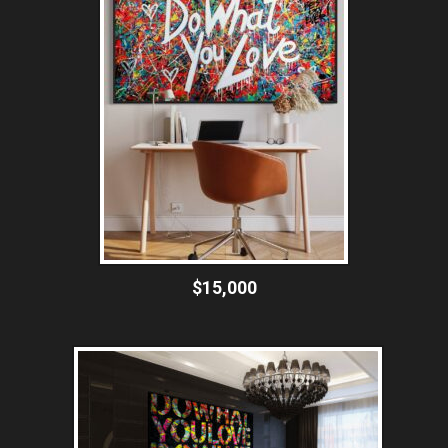
$15,000