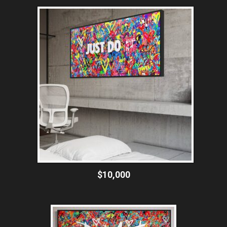
$10,000