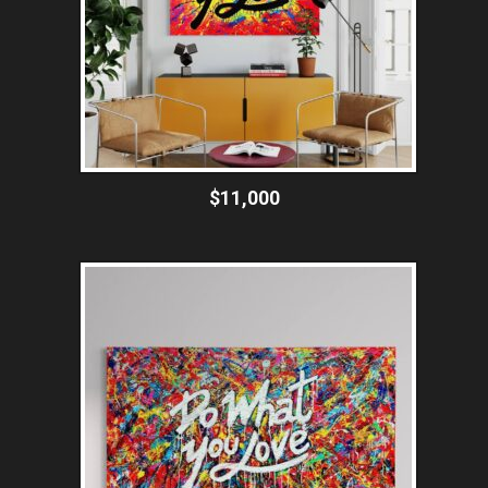
$11,000