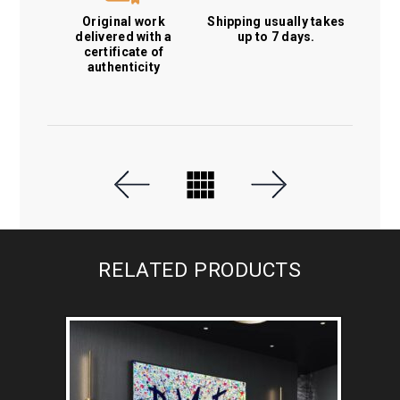
Original work
Shipping usually takes
delivered with a
up to 7 days.
certificate of
authenticity
RELATED PRODUCTS