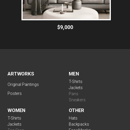
$9,000
ARTWORKS
MEN
T-Shirts
Original Paintings
Jackets
Posters
Pans
Sneakers
WOMEN
OTHER
T-Shirts
Hats
Jackets
Backpacks