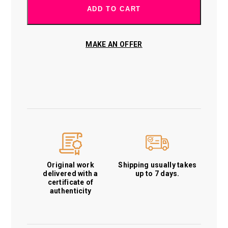
ADD TO CART
MAKE AN OFFER
Original work
Shipping usually takes
delivered with a
up to 7 days.
certificate of
authenticity