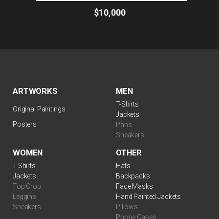
$10,000
ARTWORKS
MEN
T-Shirts
Original Paintings
Jackets
Posters
Pans
Sneakers
WOMEN
OTHER
T-Shirts
Hats
Jackets
Backpacks
Top Crop
Face Masks
Leggins
Hand Painted Jackets
Sneakers
Pillows
Phone Cases