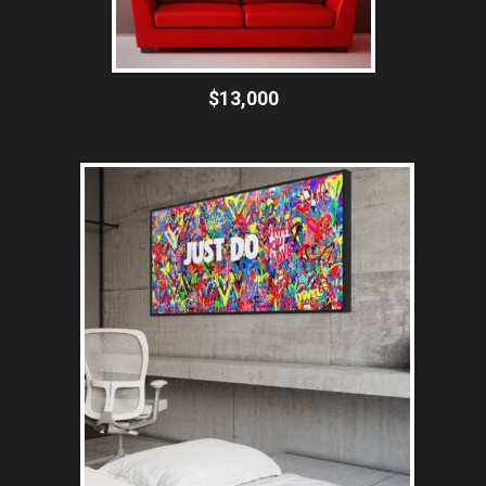
$13,000