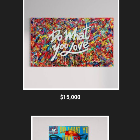
$15,000