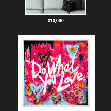
$10,000