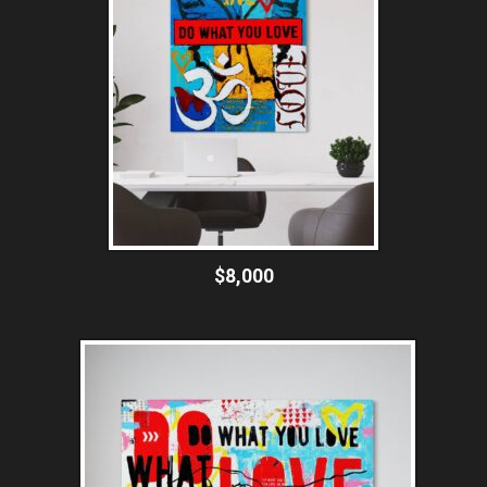
$8,000