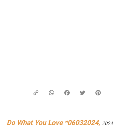
Copy
WhatsApp
Facebook
Twitter
Pinterest
Link
Do What You Love *06032024,
2024