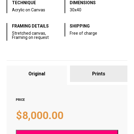
TECHNIQUE
DIMENSIONS
Acrylic on Canvas
30х40
FRAMING DETAILS
SHIPPING
Stretched canvas,
Free of charge
Framing on request
Original
Prints
PRICE
$
8,000.00