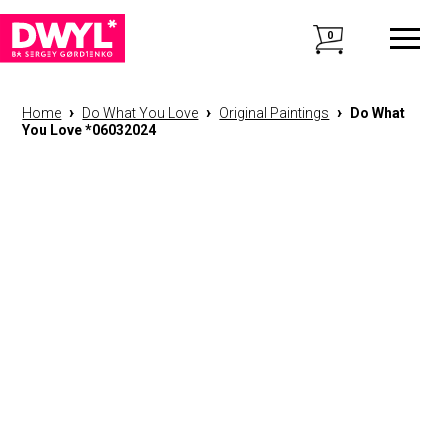
0
›
›
›
Home
Do What You Love
Original Paintings
Do What
You Love *06032024