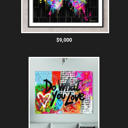
$9,000