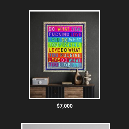
$7,000