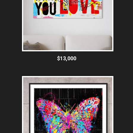
$13,000