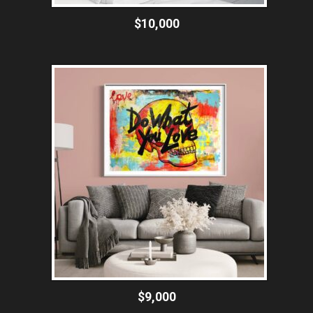
$10,000
$9,000