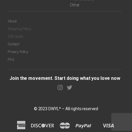
Other
About
Shipping Policy
Gift Cards
Contact
Privacy Policy
FAQ
Join the movement. Start doing what you love now
© 2023 DWYL* – All rights reserved