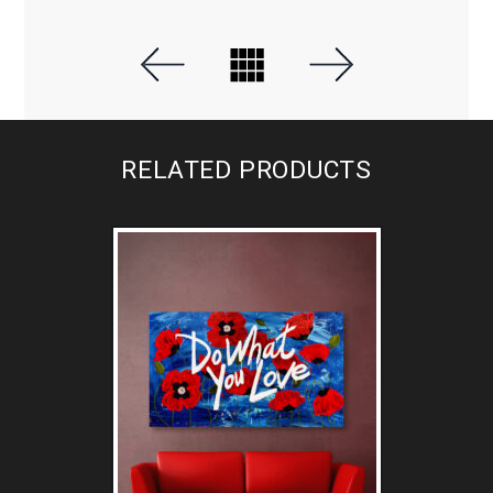
RELATED PRODUCTS