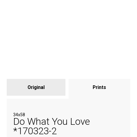
Original
Prints
34x58
Do What You Love
*170323-2