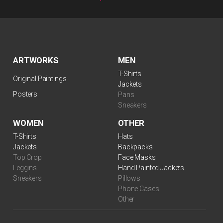
ARTWORKS
MEN
T-Shirts
Original Paintings
Jackets
Posters
Pans
Sneakers
WOMEN
OTHER
$
99.00
T-Shirts
Hats
Jackets
Backpacks
Top Crop
Face Masks
Leggins
Hand Painted Jackets
Sneakers
Pillows
Phone Cases
Other