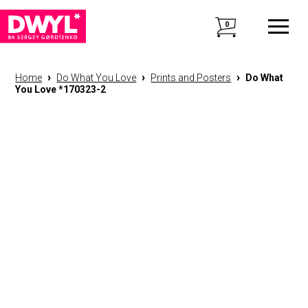
0
›
›
›
Home
Do What You Love
Prints and Posters
Do What
You Love *170323-2