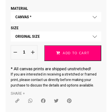
MATERIAL
CANVAS *
SIZE
FINE ART PAPER
ORIGINAL SIZE
CANVAS *
Do
ORIGINAL SIZE
What
ADD TO CART
You
Love
18 × 24 "
*170323-
2
quantity
*
All canvas prints are shipped unstretched!
24 × 36 "
If you are interested in receiving a stretched or framed
print, please contact us directly before making your
purchase to discuss the details and options available.
SHARE +
Copy
WhatsApp
Facebook
Twitter
Pinterest
Link