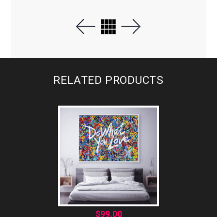
RELATED PRODUCTS
$
99.00