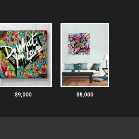
$9,000
$8,000