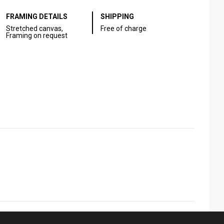
FRAMING DETAILS
SHIPPING
Stretched canvas,
Free of charge
Framing on request