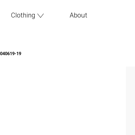
Clothing
About
*040619-19