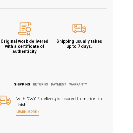
Original work delivered
Shipping usually takes
with a certificate of
up to 7 days.
authenticity
SHIPPING
RETURNS
PAYMENT
WARRANTY
With DWYL*, delivery is insured from start to
finish.
LEARN MORE +