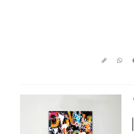
Copy
What
Link