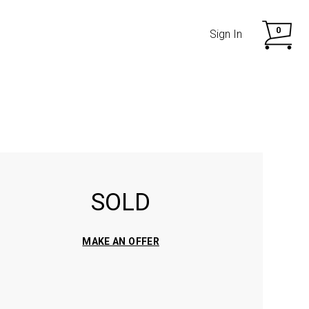
0
Sign In
SOLD
SHOP NOW
SHOP NOW
MAKE AN OFFER