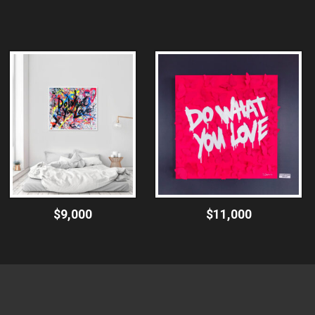
$9,000
$11,000