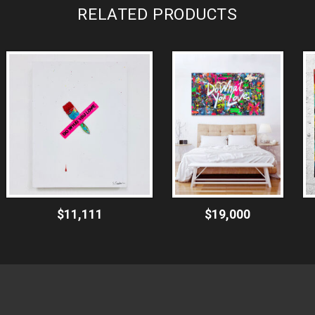
RELATED PRODUCTS
$11,111
$19,000