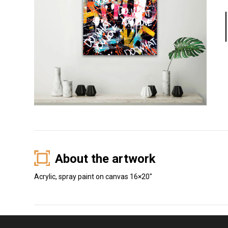
About the artwork
Acrylic, spray paint on canvas 16×20″