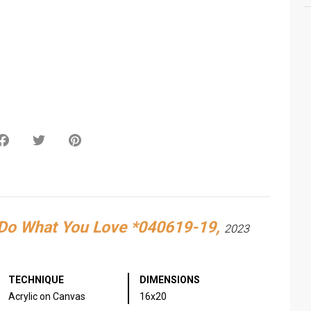
sApp
Facebook
Twitter
Pinterest
Do What You Love *040619-19,
2023
TECHNIQUE
DIMENSIONS
Acrylic on Canvas
16x20