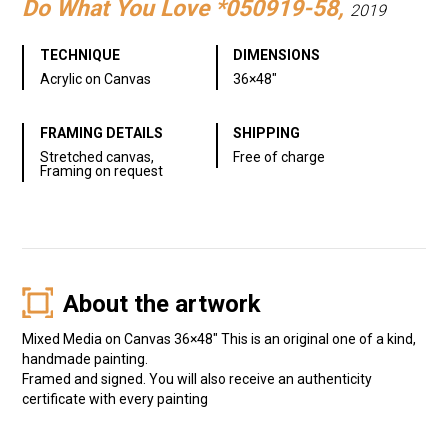
Do What You Love *050919-58,
2019
TECHNIQUE
DIMENSIONS
Acrylic on Canvas
36×48″
FRAMING DETAILS
SHIPPING
Stretched canvas,
Free of charge
Framing on request
About the artwork
Mixed Media on Canvas 36×48″ This is an original one of a kind,
handmade painting.
Framed and signed. You will also receive an authenticity
certificate with every painting