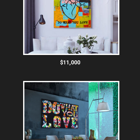
$11,000