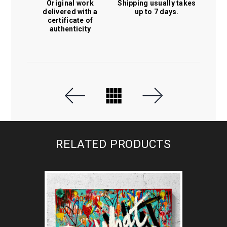
Original work
Shipping usually takes
delivered with a
up to 7 days.
certificate of
authenticity
RELATED PRODUCTS