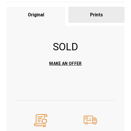
Original
Prints
SOLD
MAKE AN OFFER