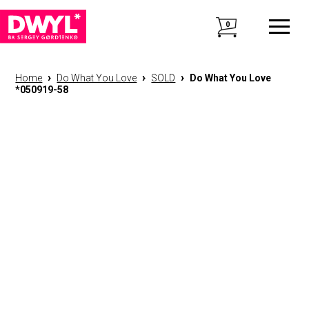
0
›
›
›
Home
Do What You Love
SOLD
Do What You Love
*050919-58