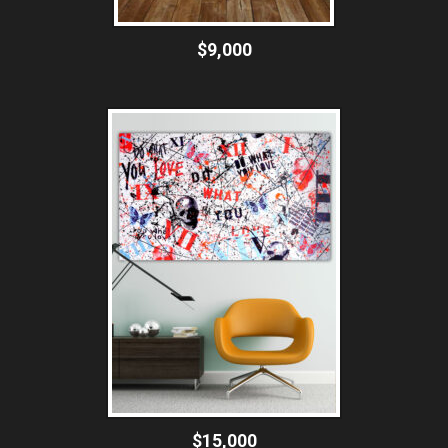
$9,000
$15,000