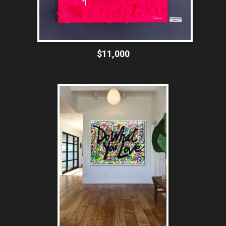
$11,000