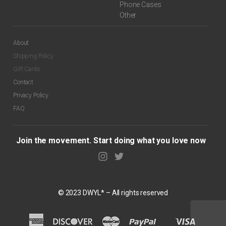
Phone Cases
Other
About
Shipping Policy
Gift Cards
Contact
Privacy Policy
FAQ
Join the movement. Start doing what you love now
© 2023 DWYL* – All rights reserved