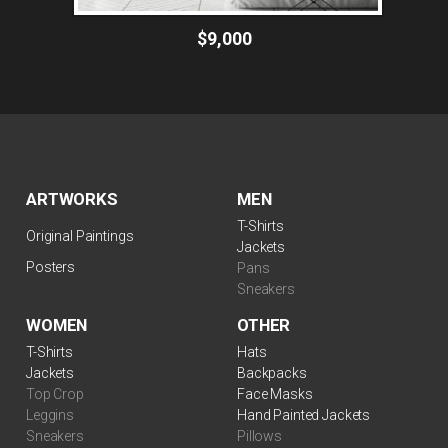
$9,000
ARTWORKS
MEN
T-Shirts
Original Paintings
Jackets
Posters
Pans
Sneakers
WOMEN
OTHER
T-Shirts
Hats
Jackets
Backpacks
Top Crop
Face Masks
Leggins
Hand Painted Jackets
Sneakers
Pillows