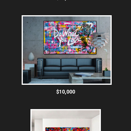
$10,000