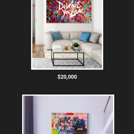
$20,000