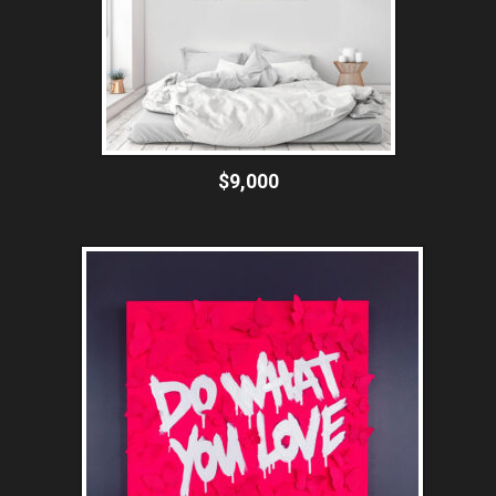
$9,000