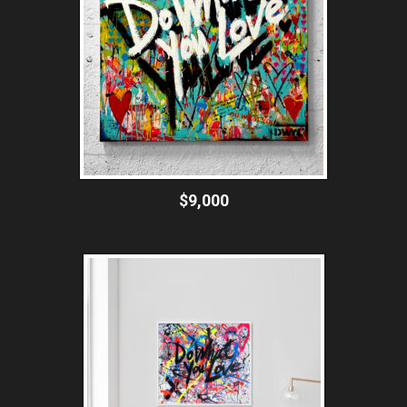
$9,000