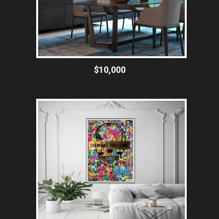
$10,000