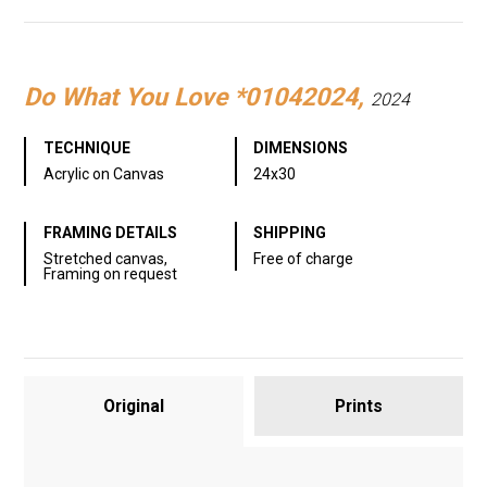
Link
Do What You Love *01042024,
2024
TECHNIQUE
DIMENSIONS
Acrylic on Canvas
24x30
FRAMING DETAILS
SHIPPING
Stretched canvas,
Free of charge
Framing on request
Original
Prints