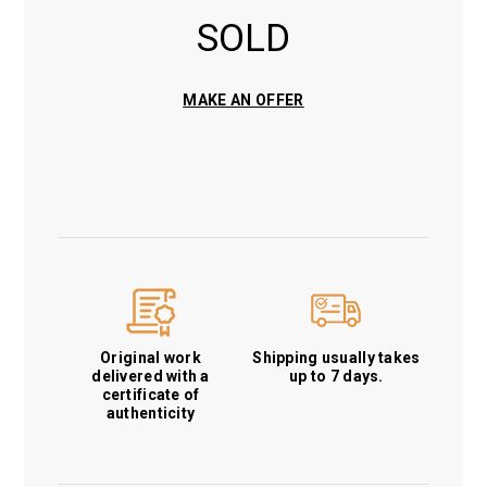
SOLD
MAKE AN OFFER
Original work
Shipping usually takes
delivered with a
up to 7 days.
certificate of
authenticity