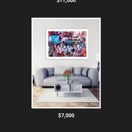
$11,000
$7,000