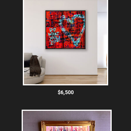
$6,500