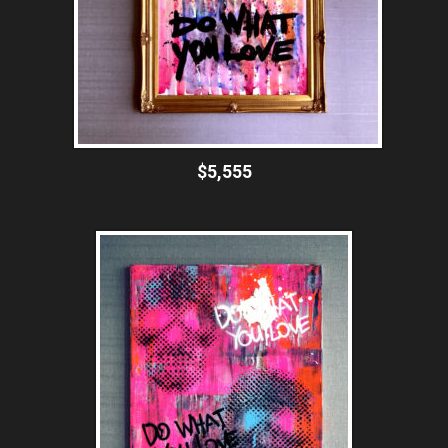
$5,555