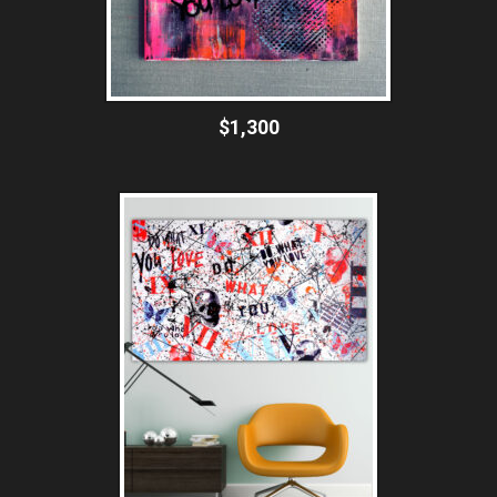
$1,300