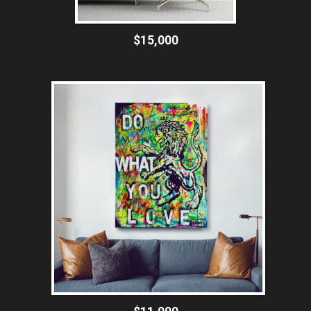
$15,000