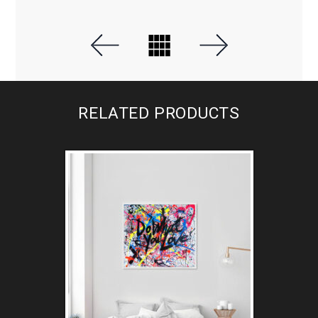
RELATED PRODUCTS