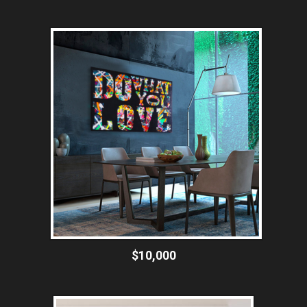
$10,000