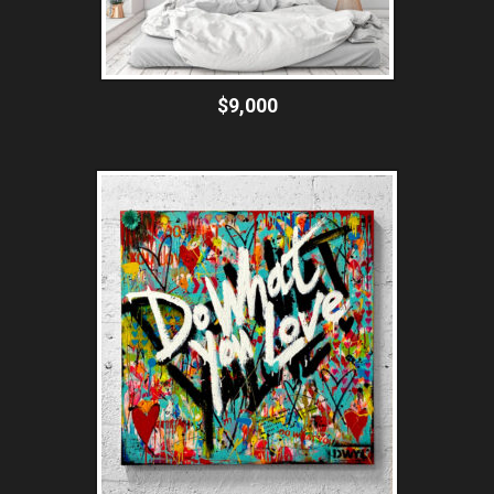
$9,000