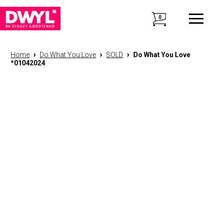
0
›
›
›
Home
Do What You Love
SOLD
Do What You Love
*01042024