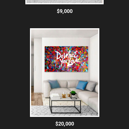
$9,000
$20,000