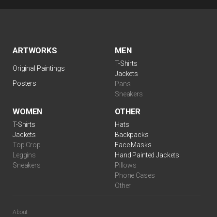
ARTWORKS
MEN
T-Shirts
Original Paintings
Jackets
Posters
Pans
Sneakers
WOMEN
OTHER
T-Shirts
Hats
Jackets
Backpacks
Top Crop
Face Masks
Leggins
Hand Painted Jackets
Sneakers
Pillows
Phone Cases
Other
About