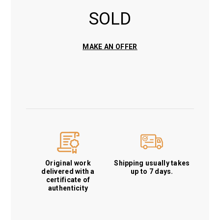
SOLD
MAKE AN OFFER
Original work
Shipping usually takes
delivered with a
up to 7 days.
certificate of
authenticity