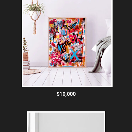
$10,000