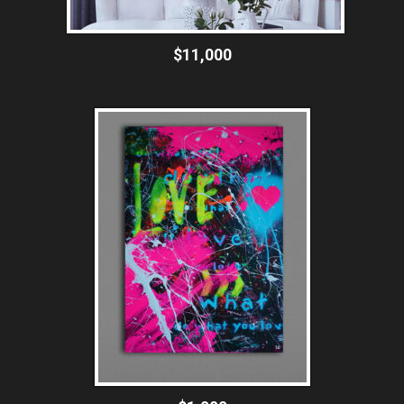
$11,000