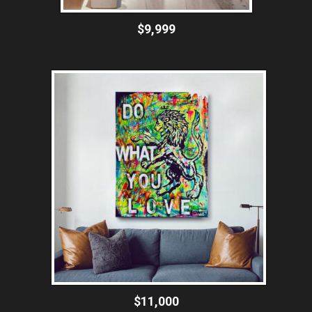
$9,999
$11,000