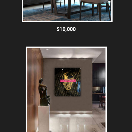
$10,000