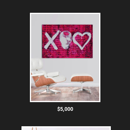
$5,000