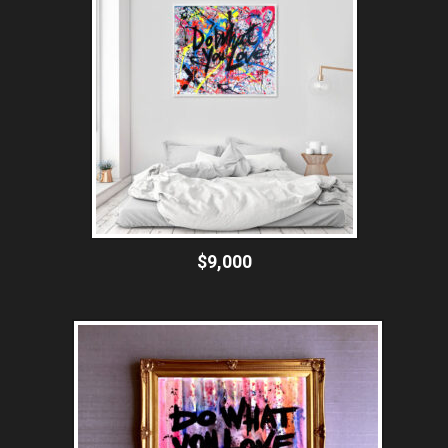
$9,000