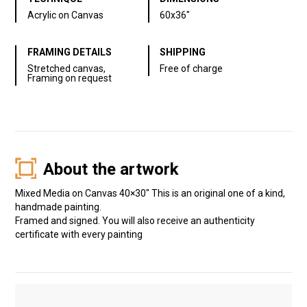
Acrylic on Canvas
60x36"
FRAMING DETAILS
SHIPPING
Stretched canvas,
Free of charge
Framing on request
About the artwork
Mixed Media on Canvas 40×30″ This is an original one of a kind,
handmade painting.
Framed and signed. You will also receive an authenticity
certificate with every painting