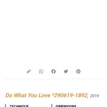
Copy
WhatsApp
Facebook
Twitter
Pinterest
Link
Do What You Love *290619-1892,
2019
TECHNIQUE
DIMENSIONS