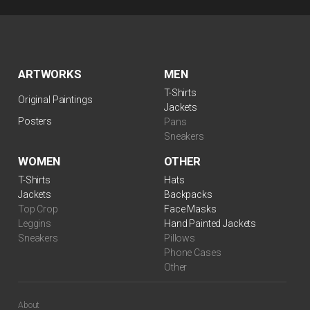
ARTWORKS
MEN
T-Shirts
Original Paintings
Jackets
Posters
Pans
Sneakers
WOMEN
OTHER
T-Shirts
Hats
Jackets
Backpacks
Top Crop
Face Masks
Leggins
Hand Painted Jackets
Sneakers
Pillows
Phone Cases
Other
About