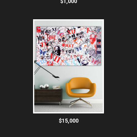
$1,000
$15,000