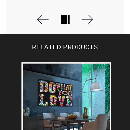
RELATED PRODUCTS