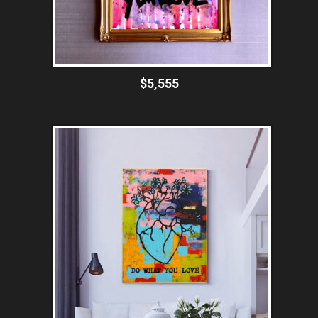
$5,555