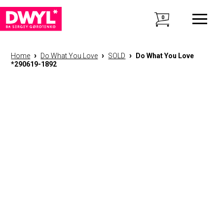
0
›
›
›
Home
Do What You Love
SOLD
Do What You Love
*290619-1892