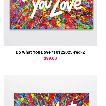
Do What You Love *10122025-red-2
$
99.00