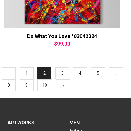
Do What You Love *03042024
$
99.00
←
1
2
3
4
5
…
8
9
10
→
ARTWORKS
MEN
T-Shirts