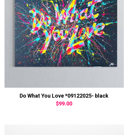
Do What You Love *09122025- black
$
99.00