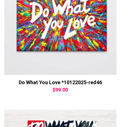
Do What You Love *10122025-red46
$
99.00