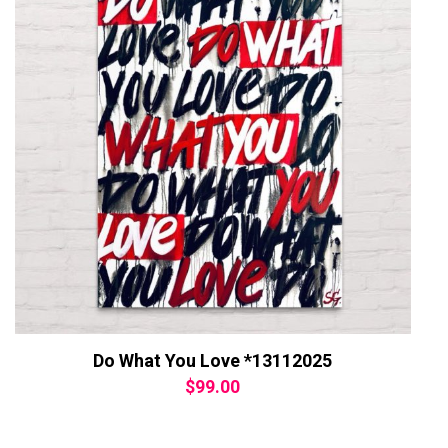
Do What You Love *13112025
$
99.00