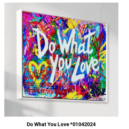
Do What You Love *01042024