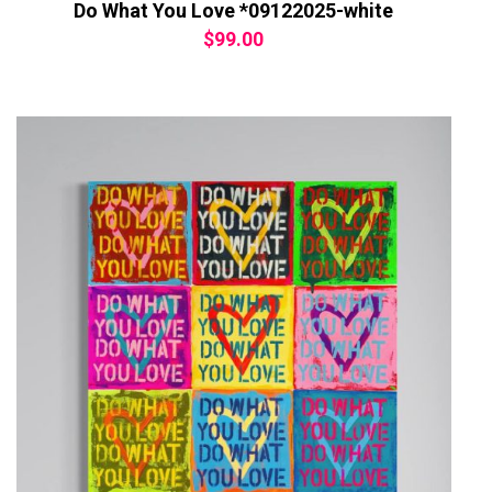
Do What You Love *09122025-white
$
99.00