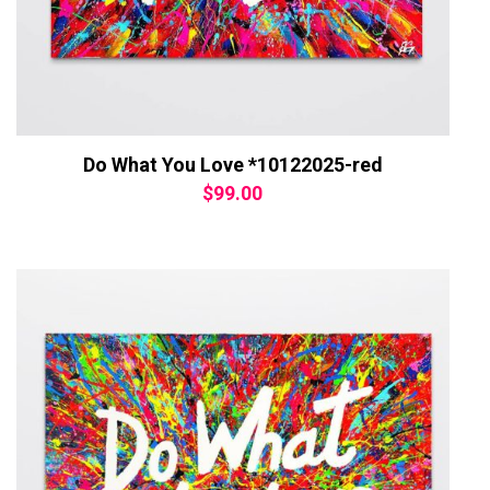
Do What You Love *10122025-red
$
99.00