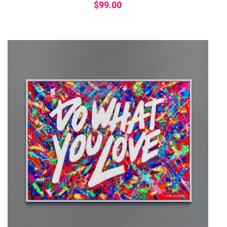
$
99.00