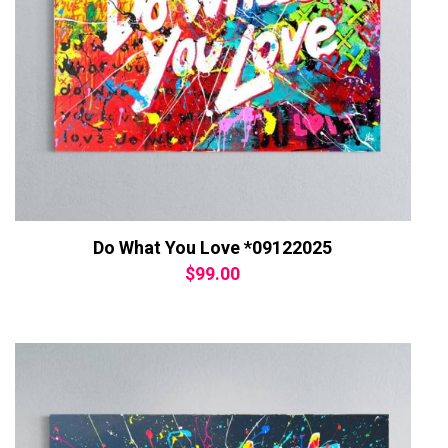
Do What You Love *09122025
$
99.00