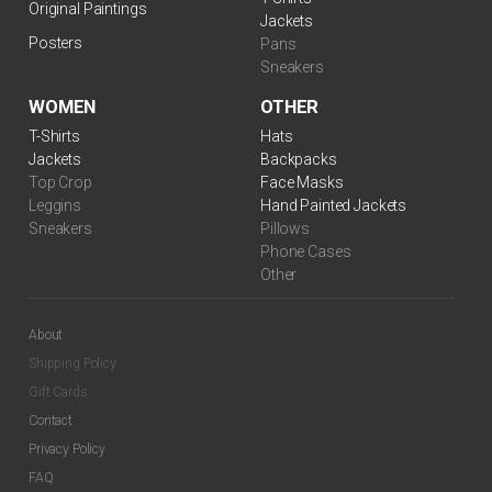
Original Paintings
Jackets
Posters
Pans
Sneakers
WOMEN
OTHER
T-Shirts
Hats
Jackets
Backpacks
Top Crop
Face Masks
Leggins
Hand Painted Jackets
Sneakers
Pillows
Phone Cases
Other
About
Shipping Policy
Gift Cards
Contact
Privacy Policy
FAQ