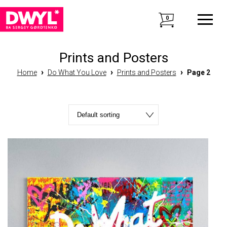
0
Prints and Posters
›
›
›
Home
Do What You Love
Prints and Posters
Page 2