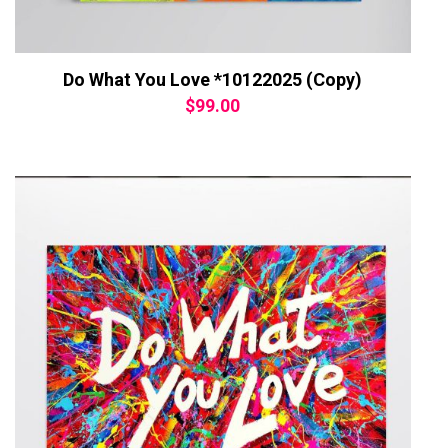
Do What You Love *10122025 (Copy)
$
99.00