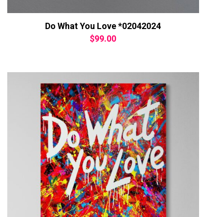
Do What You Love *02042024
$
99.00