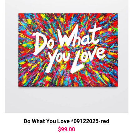
Do What You Love *09122025-red
$
99.00