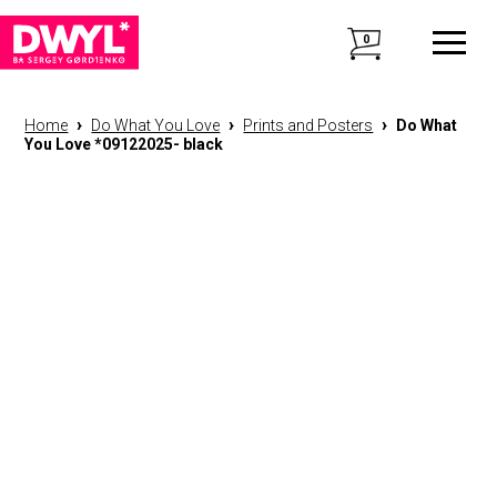
0
›
›
›
Home
Do What You Love
Prints and Posters
Do What
You Love *09122025- black