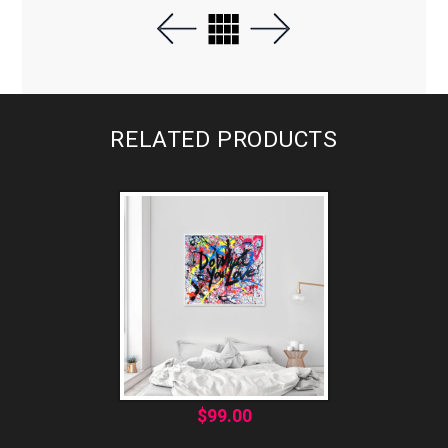
RELATED PRODUCTS
$
99.00