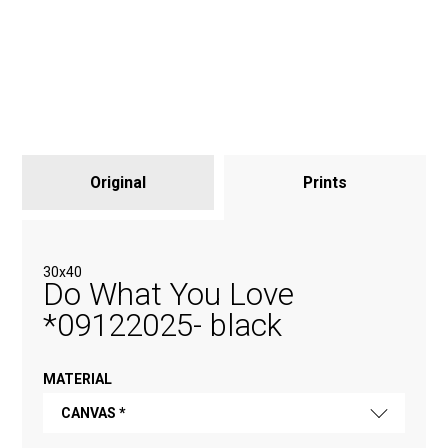
Original
Prints
30х40
Do What You Love
*09122025- black
MATERIAL
CANVAS *