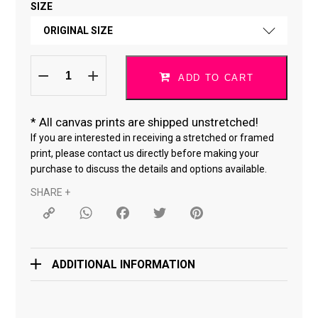
SIZE
FINE ART PAPER
ORIGINAL SIZE
CANVAS *
Do
ORIGINAL SIZE
What
ADD TO CART
You
Love
18 × 24 "
*09122025-
black
quantity
*
All canvas prints are shipped unstretched!
24 × 36 "
If you are interested in receiving a stretched or framed
print, please contact us directly before making your
purchase to discuss the details and options available.
SHARE +
Copy
WhatsApp
Facebook
Twitter
Pinterest
Link
ADDITIONAL INFORMATION