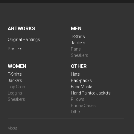
ARTWORKS
MEN
T-Shirts
Original Paintings
Jackets
Posters
Pans
Sneakers
WOMEN
OTHER
$
99.00
T-Shirts
Hats
Jackets
Backpacks
Top Crop
Face Masks
Leggins
Hand Painted Jackets
Sneakers
Pillows
Phone Cases
Other
About