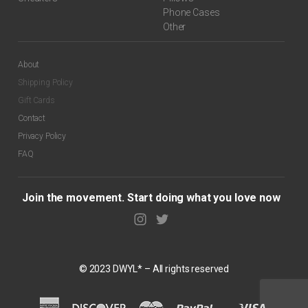
Phone Cases
Other
About
Shipping Policy
Gift Cards
Contact
Privacy Policy
FAQ
Join the movement. Start doing what you love now
© 2023 DWYL* – All rights reserved