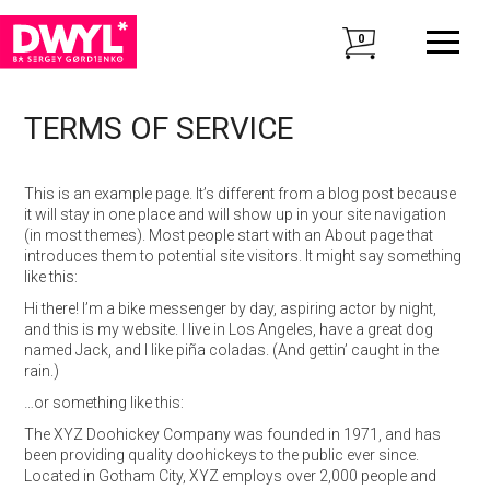
0
TERMS OF SERVICE
This is an example page. It’s different from a blog post because
it will stay in one place and will show up in your site navigation
(in most themes). Most people start with an About page that
introduces them to potential site visitors. It might say something
like this:
Hi there! I’m a bike messenger by day, aspiring actor by night,
and this is my website. I live in Los Angeles, have a great dog
named Jack, and I like piña coladas. (And gettin’ caught in the
rain.)
…or something like this:
The XYZ Doohickey Company was founded in 1971, and has
been providing quality doohickeys to the public ever since.
Located in Gotham City, XYZ employs over 2,000 people and