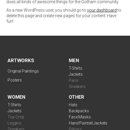
does all kinds of awesome things for the Gotham community.
As a new WordPress user, you should go to
your dashboard
to
delete this page and create new pages for your content. Have
fun!
ARTWORKS
MEN
T-Shirts
Original Paintings
Jackets
Posters
Pans
Sneakers
WOMEN
OTHER
T-Shirts
Hats
Jackets
Backpacks
Top Crop
Face Masks
Leggins
Hand Painted Jackets
Sneakers
Pillows