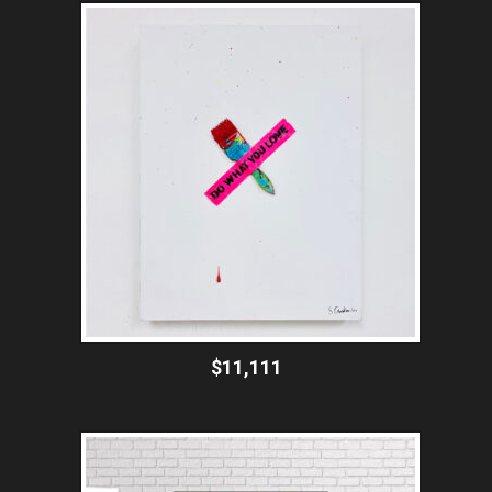
$11,111