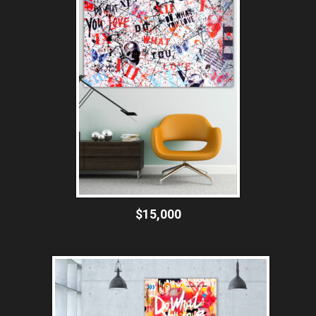
$15,000