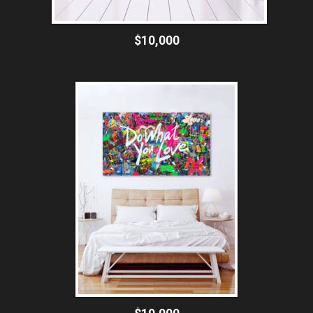
$10,000