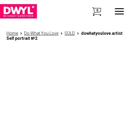
0
›
›
›
Home
Do What You Love
SOLD
dowhatyoulove.artist
Self portrait №2