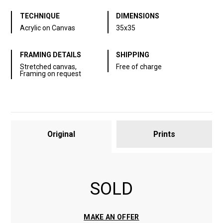
TECHNIQUE
DIMENSIONS
Acrylic on Canvas
35x35
FRAMING DETAILS
SHIPPING
Stretched canvas,
Free of charge
Framing on request
Original
Prints
SOLD
MAKE AN OFFER