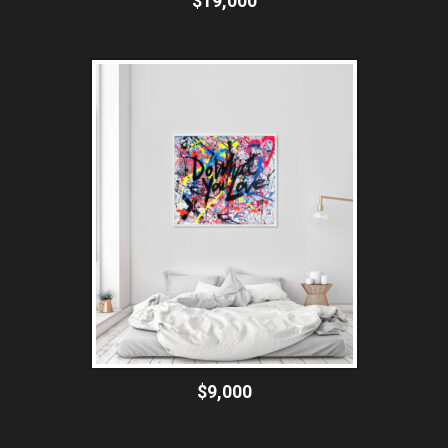
$19,000
$9,000