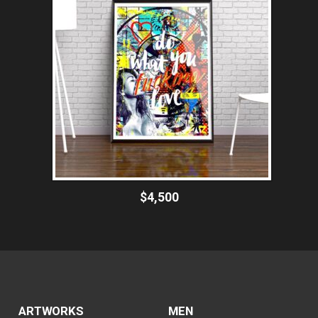
$4,500
ARTWORKS
MEN