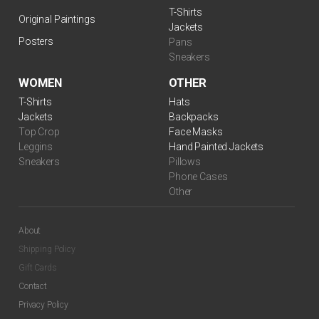
T-Shirts
Original Paintings
Jackets
Posters
Pans
Sneakers
WOMEN
OTHER
T-Shirts
Hats
Jackets
Backpacks
Top Crop
Face Masks
Leggins
Hand Painted Jackets
Sneakers
Pillows
Phone Cases
Other
About
Shipping Policy
Gift Cards
Contact
Privacy Policy