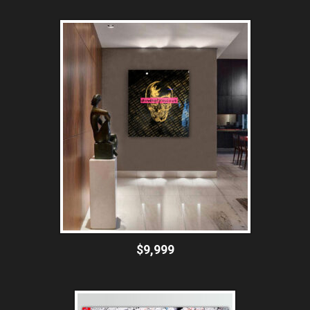
$9,999