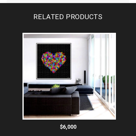
RELATED PRODUCTS
$6,000