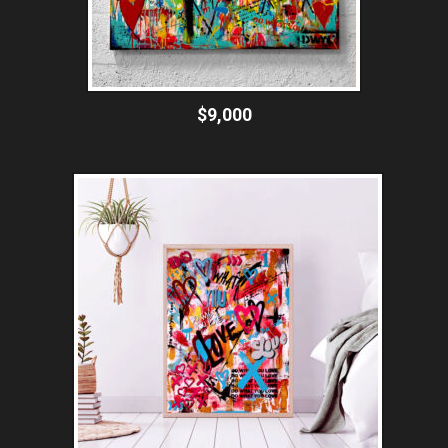
$9,000