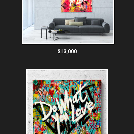
$13,000