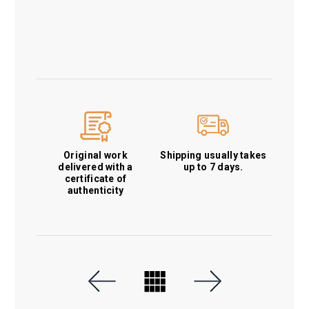
Original work
Shipping usually takes
delivered with a
up to 7 days.
certificate of
authenticity