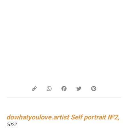
Copy
WhatsApp
Facebook
Twitter
Pinterest
Link
dowhatyoulove.artist Self portrait №2,
2022