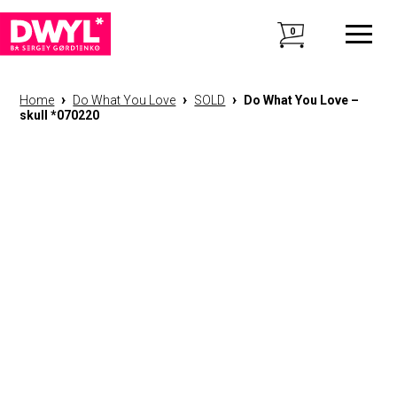
0
›
›
›
Home
Do What You Love
SOLD
Do What You Love –
skull *070220