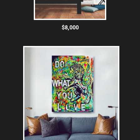
$8,000