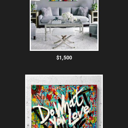
$1,500