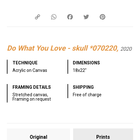
Copy
WhatsApp
Facebook
Twitter
Pinterest
Link
Do What You Love - skull *070220,
2020
TECHNIQUE
DIMENSIONS
Acrylic on Canvas
18x22"
FRAMING DETAILS
SHIPPING
Stretched canvas,
Free of charge
Framing on request
Original
Prints