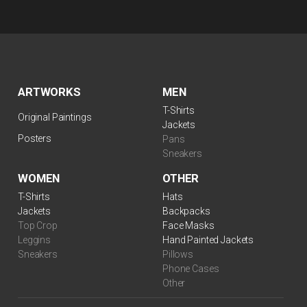
ARTWORKS
MEN
T-Shirts
Original Paintings
Jackets
Posters
Pans
Sneakers
WOMEN
OTHER
T-Shirts
Hats
Jackets
Backpacks
Top Crop
Face Masks
Leggins
Hand Painted Jackets
Sneakers
Pillows
Phone Cases
Other