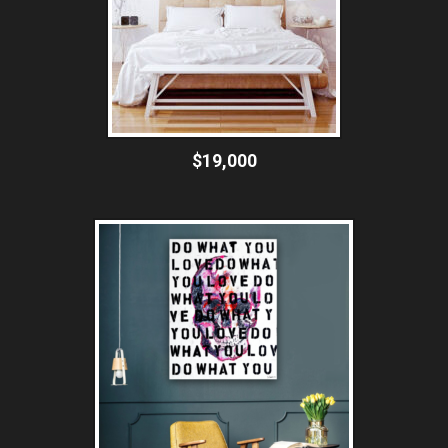
$19,000