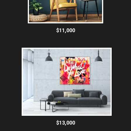
$11,000
$13,000