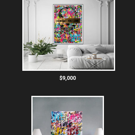
$9,000