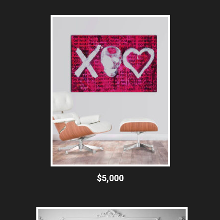
$5,000