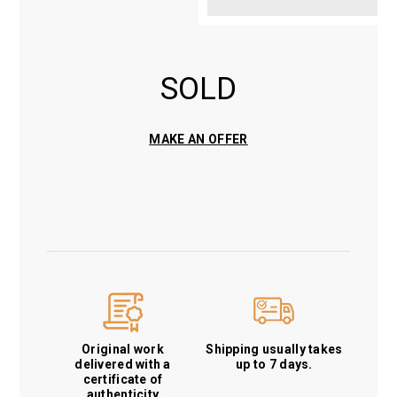
SOLD
MAKE AN OFFER
Original work
Shipping usually takes
delivered with a
up to 7 days.
certificate of
authenticity