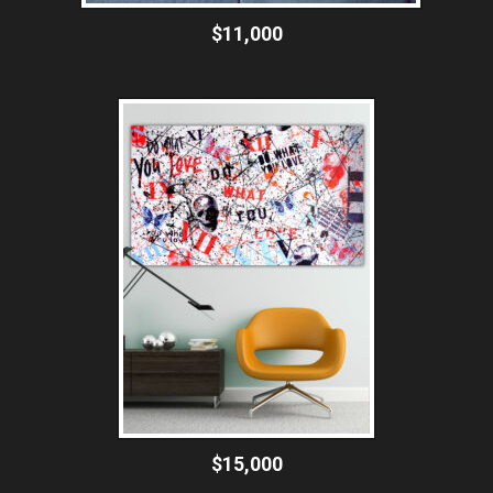
$11,000
$15,000