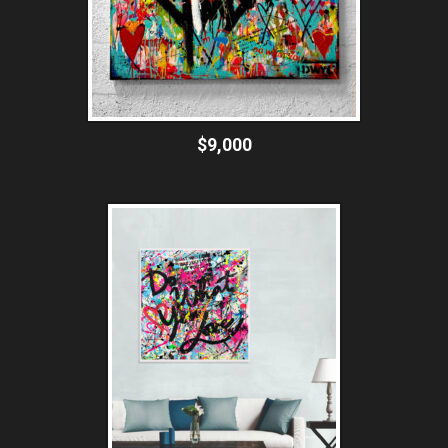
$9,000