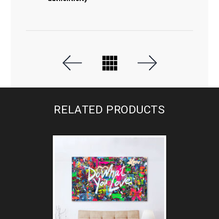
RELATED PRODUCTS