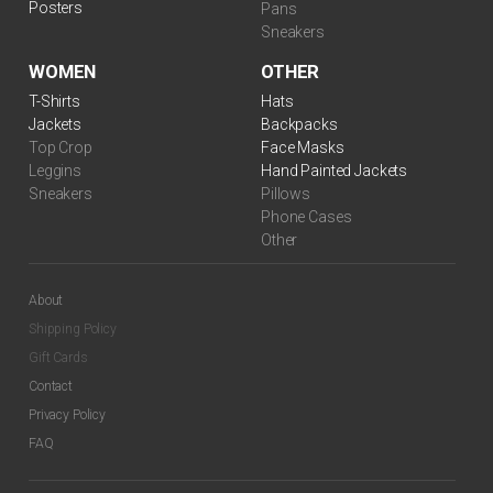
Posters
Pans
Sneakers
WOMEN
OTHER
$
99.00
T-Shirts
Hats
Jackets
Backpacks
Top Crop
Face Masks
Leggins
Hand Painted Jackets
Sneakers
Pillows
Phone Cases
Other
About
Shipping Policy
Gift Cards
$
99.00
Contact
Privacy Policy
FAQ