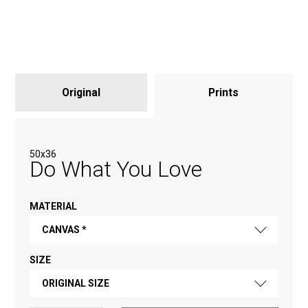
Original
Prints
50х36
Do What You Love
MATERIAL
CANVAS *
SIZE
FINE ART PAPER
ORIGINAL SIZE
CANVAS *