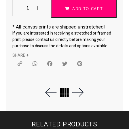
Do
ORIGINAL SIZE
What
ADD TO CART
You
Love
18 × 24 "
quantity
*
All canvas prints are shipped unstretched!
24 × 36 "
If you are interested in receiving a stretched or framed
print, please contact us directly before making your
purchase to discuss the details and options available.
SHARE +
Copy
WhatsApp
Facebook
Twitter
Pinterest
Link
RELATED PRODUCTS