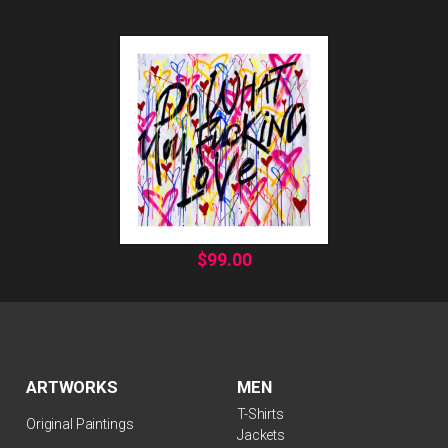
$
99.00
ARTWORKS
MEN
T-Shirts
Original Paintings
Jackets