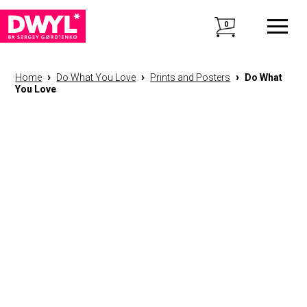
0
›
›
›
Home
Do What You Love
Prints and Posters
Do What
You Love