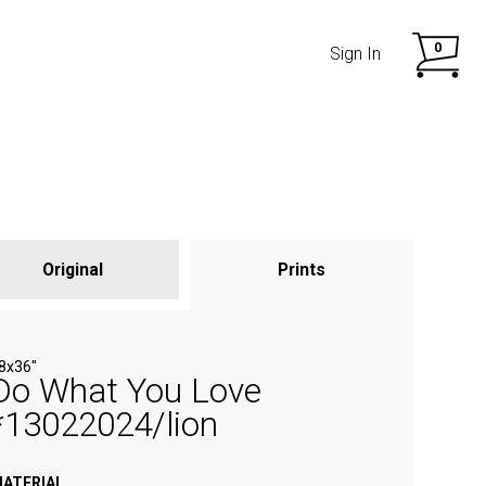
0
Sign In
Original
Prints
SHOP NOW
SHOP NOW
8х36"
Do What You Love
*13022024/lion
ATERIAL