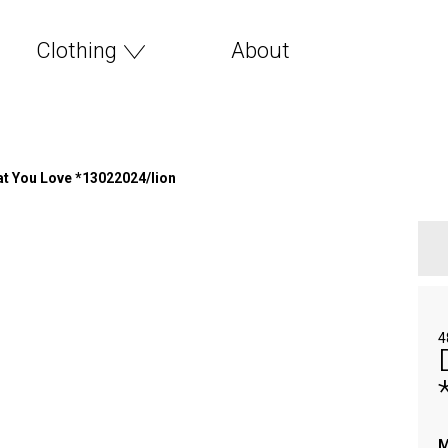
Clothing
About
t You Love *13022024/lion
4
M