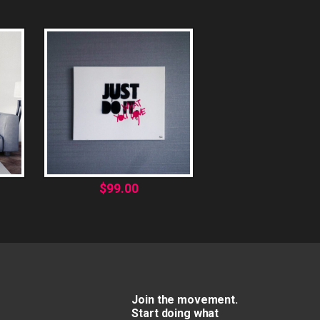
$
99.00
Join the movement.
Start doing what