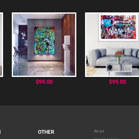
$
99.00
$
99.00
N
OTHER
About