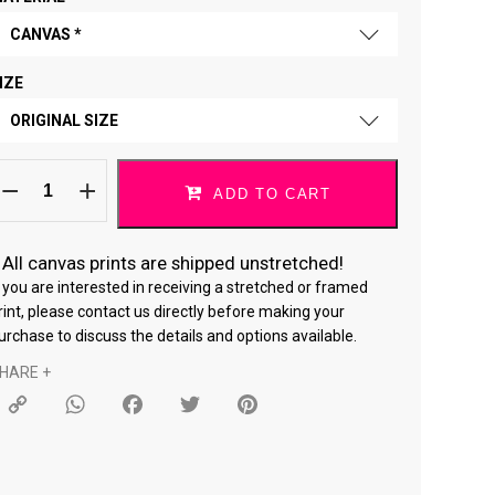
CANVAS *
IZE
FINE ART PAPER
ORIGINAL SIZE
CANVAS *
o
ORIGINAL SIZE
hat
ADD TO CART
ou
ove
18 × 24 "
13022024/lion
uantity
*
All canvas prints are shipped unstretched!
24 × 36 "
f you are interested in receiving a stretched or framed
rint, please contact us directly before making your
urchase to discuss the details and options available.
HARE +
Copy
WhatsApp
Facebook
Twitter
Pinterest
Link