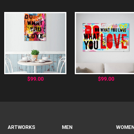
$
99.00
$
99.00
ARTWORKS
MEN
WOME