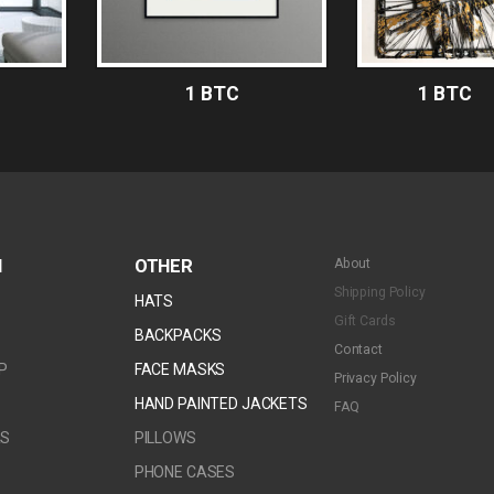
1 BTC
1 BTC
N
OTHER
About
Shipping Policy
HATS
Gift Cards
S
BACKPACKS
Contact
P
FACE MASKS
Privacy Policy
BTC
1 BTC
HAND PAINTED JACKETS
FAQ
RS
PILLOWS
PHONE CASES