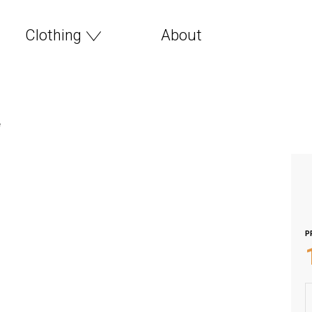
Clothing
About
e
P