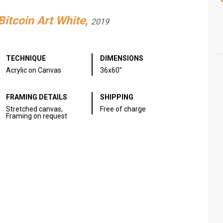
Bitcoin Art White,
2019
TECHNIQUE
DIMENSIONS
Acrylic on Canvas
36x60"
FRAMING DETAILS
SHIPPING
Stretched canvas,
Free of charge
Framing on request