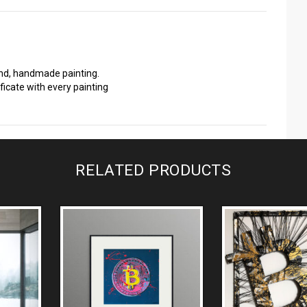
ind, handmade painting.
ficate with every painting
RELATED PRODUCTS