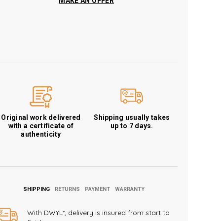
MAKE AN OFFER
Original work delivered
Shipping usually takes
with a certificate of
up to 7 days.
authenticity
SHIPPING
RETURNS
PAYMENT
WARRANTY
With DWYL*, delivery is insured from start to