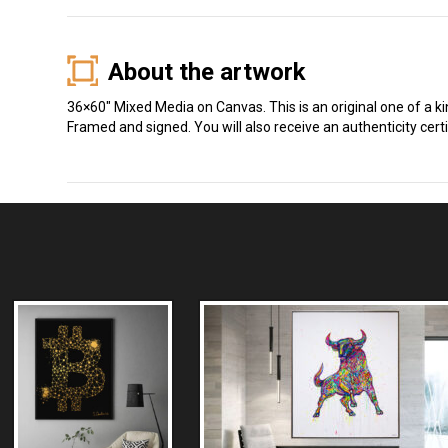
About the artwork
36×60″ Mixed Media on Canvas. This is an original one of a k
Framed and signed. You will also receive an authenticity certi