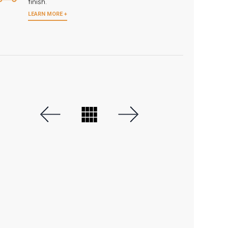
finish.
LEARN MORE +