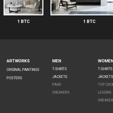
1 BTC
1 BTC
ARTWORKS
MEN
WOME
T-SHIRTS
T-SHIRTS
ORIGINAL PAINTINGS
JACKETS
JACKET
POSTERS
PANS
TOP CRO
1 BTC
1 
SNEAKERS
LEGGINS
SNEAKE