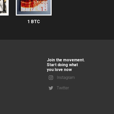
1 BTC
Join the movement.
Start doing what
you love now
Instagram
Twitter
1 BTC